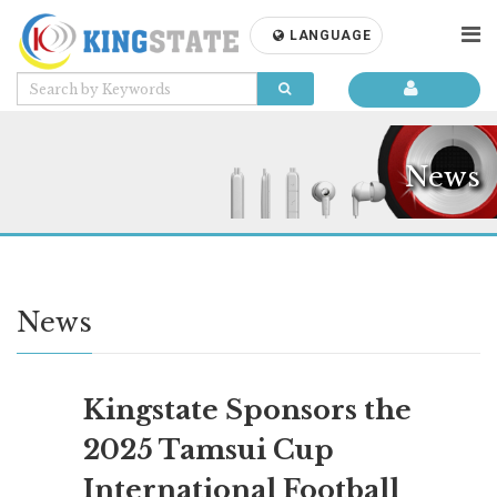
LANGUAGE
News
News
Kingstate Sponsors the
2025 Tamsui Cup
International Football