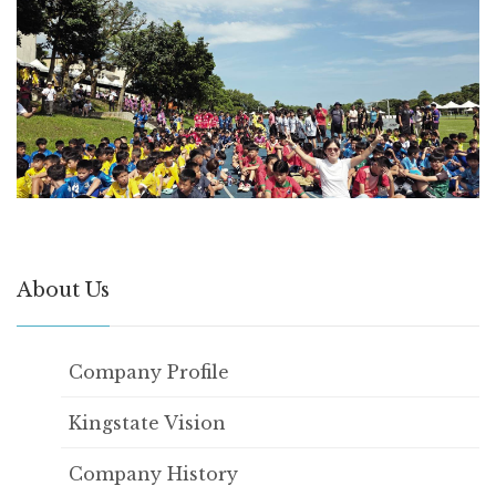
About Us
Company Profile
Kingstate Vision
Company History