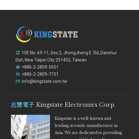
10F, No. 69-11, Sec.2, JhongJheng E. Rd.,Danshui
Dist, New Taipei City 251402, Taiwan
+886-2-2809-5651
+886-2-2809-7151
info@kingstate.com.tw
志豐電子
Kingstate Electronics Corp.
Kingstate is a well-known and
leading acoustic manufacturer in
Asia. We are dedicated to providing