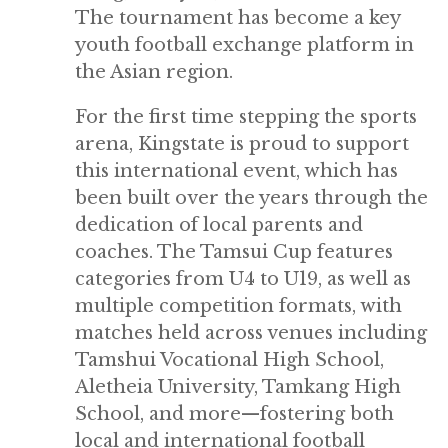
The tournament has become a key
youth football exchange platform in
the Asian region.
For the first time stepping the sports
arena, Kingstate is proud to support
this international event, which has
been built over the years through the
dedication of local parents and
coaches. The Tamsui Cup features
categories from U4 to U19, as well as
multiple competition formats, with
matches held across venues including
Tamshui Vocational High School,
Aletheia University, Tamkang High
School, and more—fostering both
local and international football