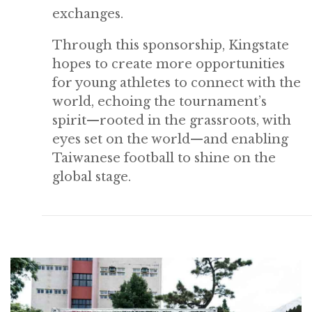
exchanges.
Through this sponsorship, Kingstate
hopes to create more opportunities
for young athletes to connect with the
world, echoing the tournament’s
spirit—rooted in the grassroots, with
eyes set on the world—and enabling
Taiwanese football to shine on the
global stage.