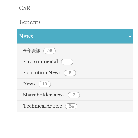
CSR
Benefits
News
全部資訊
59
Environmental
1
Exhibition News
8
News
19
Shareholder news
7
Technical Article
24