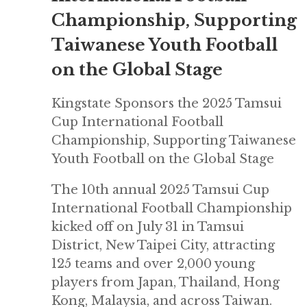
Championship, Supporting
Taiwanese Youth Football
on the Global Stage
Kingstate Sponsors the 2025 Tamsui
Cup International Football
Championship, Supporting Taiwanese
Youth Football on the Global Stage
The 10th annual 2025 Tamsui Cup
International Football Championship
kicked off on July 31 in Tamsui
District, New Taipei City, attracting
125 teams and over 2,000 young
players from Japan, Thailand, Hong
Kong, Malaysia, and across Taiwan.