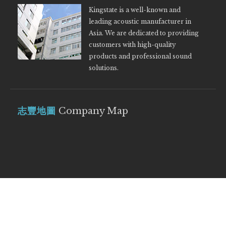
Kingstate is a well-known and
leading acoustic manufacturer in
Asia. We are dedicated to providing
customers with high-quality
products and professional sound
solutions.
志豐地圖
Company Map
© 2019 Kingstate Electronics Corp. POWER by
OZCHAMP