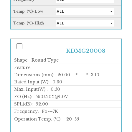
Temp. (℃)-Low
ALL
Temp. (℃)-High
ALL
KDMG20008
Shape:
Round Type
Feature:
Dimensions (mm):
20.00
*
*
3.10
Rated Input (W):
0.30
Max. Input(W) :
0.50
FO (Hz):
560±20%@1.0V
SPL(dB):
92.00
Frequency:
Fo---7K
Operation Temp. (℃):
-20
55