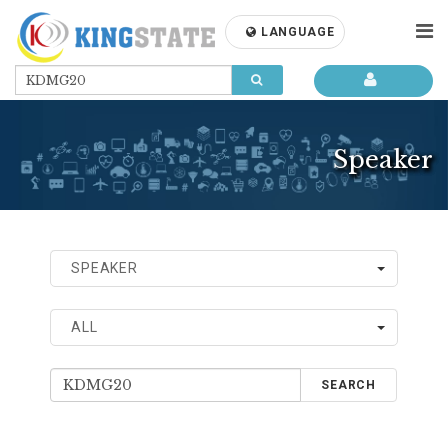
LANGUAGE
Speaker
SPEAKER
ALL
SEARCH