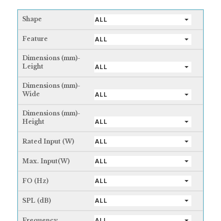
Shape
ALL
Feature
ALL
Dimensions (mm)-
Leight
ALL
Dimensions (mm)-
Wide
ALL
Dimensions (mm)-
Height
ALL
Rated Input (W)
ALL
Max. Input(W)
ALL
FO (Hz)
ALL
SPL (dB)
ALL
Frequency
ALL