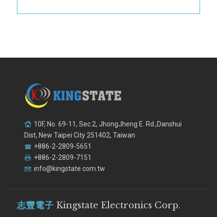
10F, No. 69-11, Sec.2, JhongJheng E. Rd.,Danshui
Dist, New Taipei City 251402, Taiwan
+886-2-2809-5651
+886-2-2809-7151
info@kingstate.com.tw
志豐電子
Kingstate Electronics Corp.