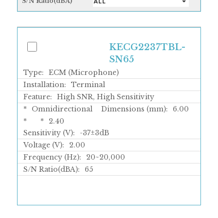
S/N Ratio(dBA)
ALL
KECG2237TBL-
SN65
Type:
ECM (Microphone)
Installation:
Terminal
Feature:
High SNR, High Sensitivity
*
Omnidirectional
Dimensions (mm):
6.00
*
*
2.40
Sensitivity (V):
-37±3dB
Voltage (V):
2.00
Frequency (Hz):
20~20,000
S/N Ratio(dBA):
65