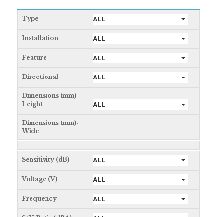
Type
ALL
Installation
ALL
Feature
ALL
Directional
ALL
Dimensions (mm)-
Leight
ALL
Dimensions (mm)-
Wide
Sensitivity (dB)
ALL
Voltage (V)
ALL
Frequency
ALL