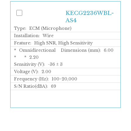
KECG2236WBL-
AS4
Type:
ECM (Microphone)
Installation:
Wire
Feature:
High SNR, High Sensitivity
*
Omnidirectional
Dimensions (mm):
6.00
*
*
2.20
Sensitivity (V):
-36 ± 3
Voltage (V):
2.00
Frequency (Hz):
100~20,000
S/N Ratio(dBA):
69