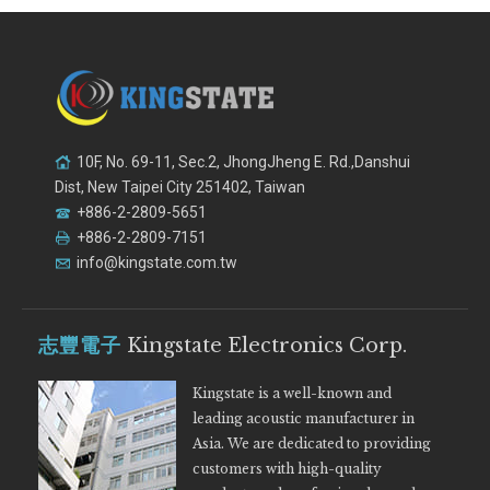
10F, No. 69-11, Sec.2, JhongJheng E. Rd.,Danshui
Dist, New Taipei City 251402, Taiwan
+886-2-2809-5651
+886-2-2809-7151
info@kingstate.com.tw
志豐電子
Kingstate Electronics Corp.
Kingstate is a well-known and
leading acoustic manufacturer in
Asia. We are dedicated to providing
customers with high-quality