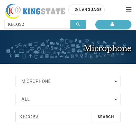
LANGUAGE
Microphone
MICROPHONE
ALL
SEARCH