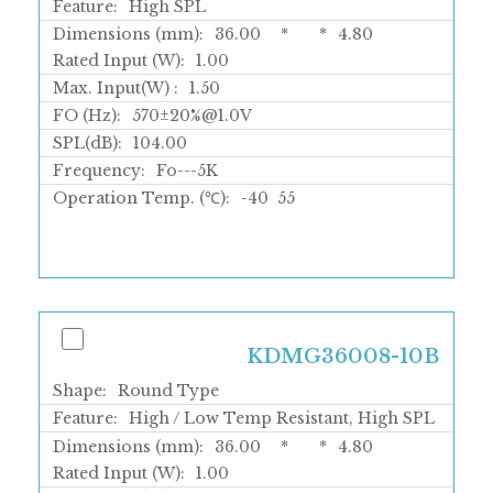
Feature:
High SPL
Dimensions (mm):
36.00
*
*
4.80
Rated Input (W):
1.00
Max. Input(W) :
1.50
FO (Hz):
570±20%@1.0V
SPL(dB):
104.00
Frequency:
Fo---5K
Operation Temp. (℃):
-40
55
KDMG36008-10B
Shape:
Round Type
Feature:
High / Low Temp Resistant, High SPL
Dimensions (mm):
36.00
*
*
4.80
Rated Input (W):
1.00