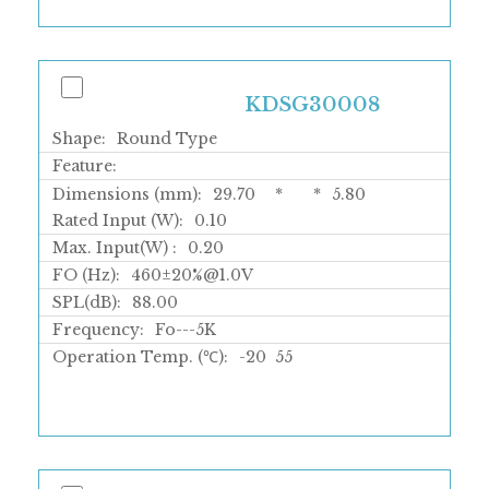
KDSG30008
Shape:
Round Type
Feature:
Dimensions (mm):
29.70
*
*
5.80
Rated Input (W):
0.10
Max. Input(W) :
0.20
FO (Hz):
460±20%@1.0V
SPL(dB):
88.00
Frequency:
Fo---5K
Operation Temp. (℃):
-20
55