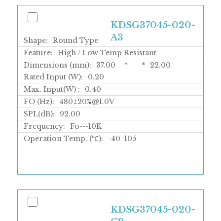
KDSG37045-020-
A3
Shape:
Round Type
Feature:
High / Low Temp Resistant
Dimensions (mm):
37.00
*
*
22.00
Rated Input (W):
0.20
Max. Input(W) :
0.40
FO (Hz):
480±20%@1.0V
SPL(dB):
92.00
Frequency:
Fo---10K
Operation Temp. (℃):
-40
105
KDSG37045-020-