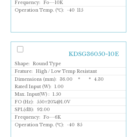
Frequency:
Fo---10K
Operation Temp. (℃):
-40
115
KDSG36050-10E
Shape:
Round Type
Feature:
High / Low Temp Resistant
Dimensions (mm):
36.00
*
*
4.30
Rated Input (W):
1.00
Max. Input(W) :
1.50
FO (Hz):
550±20%@1.0V
SPL(dB):
92.00
Frequency:
Fo---6K
Operation Temp. (℃):
-40
85