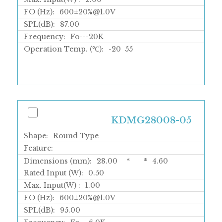
FO (Hz):
600±20%@1.0V
SPL(dB):
87.00
Frequency:
Fo---20K
Operation Temp. (℃):
-20
55
KDMG28008-05
Shape:
Round Type
Feature:
Dimensions (mm):
28.00
*
*
4.60
Rated Input (W):
0.50
Max. Input(W) :
1.00
FO (Hz):
600±20%@1.0V
SPL(dB):
95.00