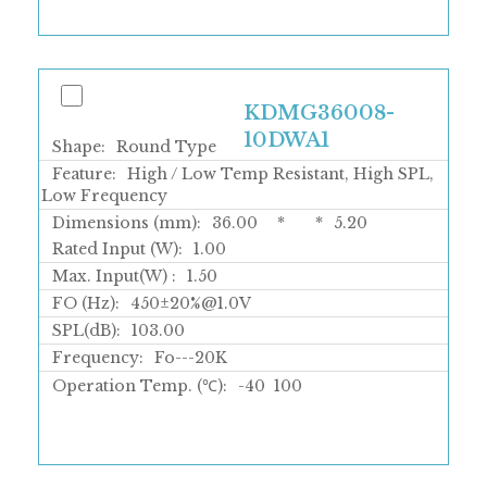
KDMG36008-
10DWA1
Shape:
Round Type
Feature:
High / Low Temp Resistant, High SPL,
Low Frequency
Dimensions (mm):
36.00
*
*
5.20
Rated Input (W):
1.00
Max. Input(W) :
1.50
FO (Hz):
450±20%@1.0V
SPL(dB):
103.00
Frequency:
Fo---20K
Operation Temp. (℃):
-40
100