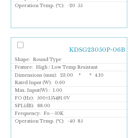
Operation Temp. (℃):
-20
55
KDSG23050P-06B
Shape:
Round Type
Feature:
High / Low Temp Resistant
Dimensions (mm):
23.00
*
*
4.10
Rated Input (W):
0.60
Max. Input(W) :
1.00
FO (Hz):
500±15%@1.0V
SPL(dB):
88.00
Frequency:
Fo---10K
Operation Temp. (℃):
-40
85