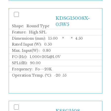
KDSG15008X-
05W5
Shape:
Round Type
Feature:
High SPL
Dimensions (mm):
15.00
*
*
4.50
Rated Input (W):
0.50
Max. Input(W) :
0.80
FO (Hz):
1,000±20%@1.0V
SPL(dB):
90.00
Frequency:
Fo---20K
Operation Temp. (℃):
-20
55