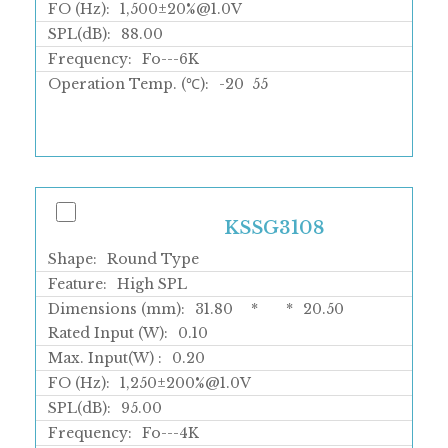
FO (Hz):
1,500±20%@1.0V
SPL(dB):
88.00
Frequency:
Fo---6K
Operation Temp. (℃):
-20
55
KSSG3108
Shape:
Round Type
Feature:
High SPL
Dimensions (mm):
31.80
*
*
20.50
Rated Input (W):
0.10
Max. Input(W) :
0.20
FO (Hz):
1,250±200%@1.0V
SPL(dB):
95.00
Frequency:
Fo---4K