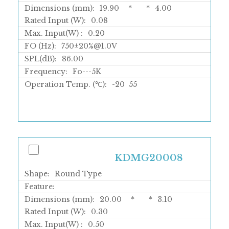
Dimensions (mm):
19.90
*
*
4.00
Rated Input (W):
0.08
Max. Input(W) :
0.20
FO (Hz):
750±20%@1.0V
SPL(dB):
86.00
Frequency:
Fo---5K
Operation Temp. (℃):
-20
55
KDMG20008
Shape:
Round Type
Feature:
Dimensions (mm):
20.00
*
*
3.10
Rated Input (W):
0.30
Max. Input(W) :
0.50