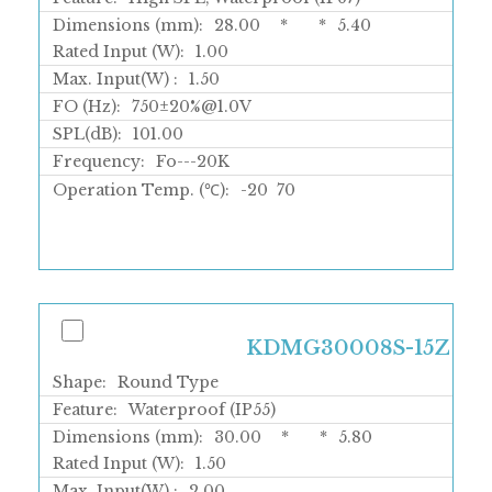
Dimensions (mm):
28.00
*
*
5.40
Rated Input (W):
1.00
Max. Input(W) :
1.50
FO (Hz):
750±20%@1.0V
SPL(dB):
101.00
Frequency:
Fo---20K
Operation Temp. (℃):
-20
70
KDMG30008S-15Z
Shape:
Round Type
Feature:
Waterproof (IP55)
Dimensions (mm):
30.00
*
*
5.80
Rated Input (W):
1.50
Max. Input(W) :
2.00