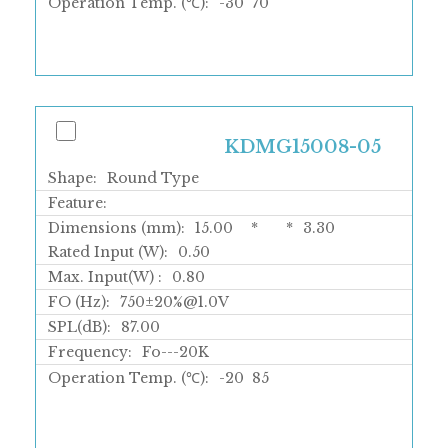
Operation Temp. (℃):
-30
70
KDMG15008-05
Shape:
Round Type
Feature:
Dimensions (mm):
15.00
*
*
3.30
Rated Input (W):
0.50
Max. Input(W) :
0.80
FO (Hz):
750±20%@1.0V
SPL(dB):
87.00
Frequency:
Fo---20K
Operation Temp. (℃):
-20
85