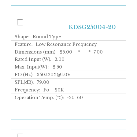
KDSG25004-20
Shape:
Round Type
Feature:
Low Resonance Frequency
Dimensions (mm):
25.00
*
*
7.00
Rated Input (W):
2.00
Max. Input(W) :
2.50
FO (Hz):
350±20%@1.0V
SPL(dB):
79.00
Frequency:
Fo---20K
Operation Temp. (℃):
-20
60