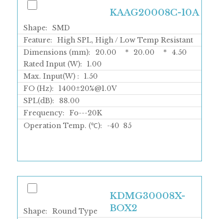
KAAG20008C-10A
Shape:
SMD
Feature:
High SPL, High / Low Temp Resistant
Dimensions (mm):
20.00
*
20.00
*
4.50
Rated Input (W):
1.00
Max. Input(W) :
1.50
FO (Hz):
1400±20%@1.0V
SPL(dB):
88.00
Frequency:
Fo---20K
Operation Temp. (℃):
-40
85
KDMG30008X-
BOX2
Shape:
Round Type