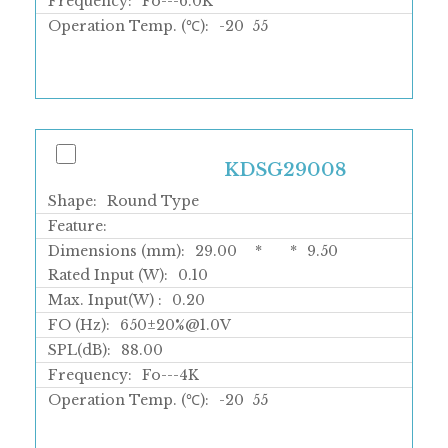
Frequency:
Fo---6.0K
Operation Temp. (℃):
-20
55
KDSG29008
Shape:
Round Type
Feature:
Dimensions (mm):
29.00
*
*
9.50
Rated Input (W):
0.10
Max. Input(W) :
0.20
FO (Hz):
650±20%@1.0V
SPL(dB):
88.00
Frequency:
Fo---4K
Operation Temp. (℃):
-20
55