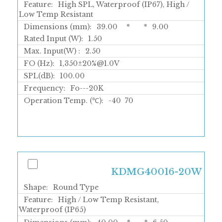
Feature:
High SPL, Waterproof (IP67), High /
Low Temp Resistant
Dimensions (mm):
39.00
*
*
9.00
Rated Input (W):
1.50
Max. Input(W) :
2.50
FO (Hz):
1,350±20%@1.0V
SPL(dB):
100.00
Frequency:
Fo---20K
Operation Temp. (℃):
-40
70
KDMG40016-20W
Shape:
Round Type
Feature:
High / Low Temp Resistant,
Waterproof (IP65)