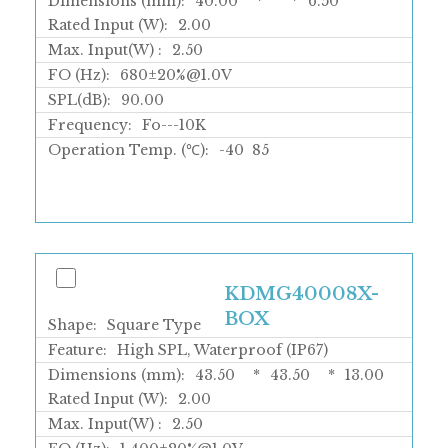
Dimensions (mm):
40.00
*
*
6.50
Rated Input (W):
2.00
Max. Input(W) :
2.50
FO (Hz):
680±20%@1.0V
SPL(dB):
90.00
Frequency:
Fo---10K
Operation Temp. (℃):
-40
85
KDMG40008X-
BOX
Shape:
Square Type
Feature:
High SPL, Waterproof (IP67)
Dimensions (mm):
43.50
*
43.50
*
13.00
Rated Input (W):
2.00
Max. Input(W) :
2.50