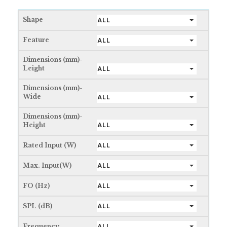
Shape
ALL
Feature
ALL
Dimensions (mm)-
Leight
ALL
Dimensions (mm)-
Wide
ALL
Dimensions (mm)-
Height
ALL
Rated Input (W)
ALL
Max. Input(W)
ALL
FO (Hz)
ALL
SPL (dB)
ALL
Frequency
ALL