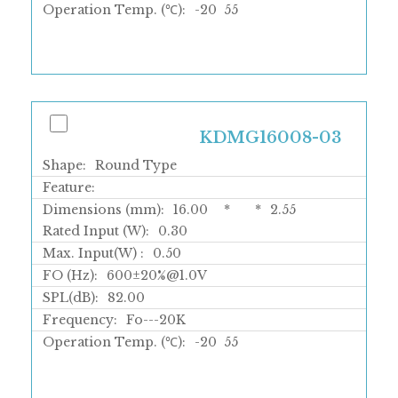
Operation Temp. (℃):
-20
55
KDMG16008-03
Shape:
Round Type
Feature:
Dimensions (mm):
16.00
*
*
2.55
Rated Input (W):
0.30
Max. Input(W) :
0.50
FO (Hz):
600±20%@1.0V
SPL(dB):
82.00
Frequency:
Fo---20K
Operation Temp. (℃):
-20
55