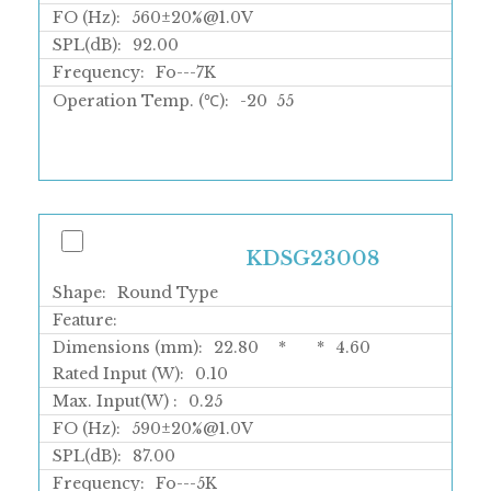
FO (Hz):
560±20%@1.0V
SPL(dB):
92.00
Frequency:
Fo---7K
Operation Temp. (℃):
-20
55
KDSG23008
Shape:
Round Type
Feature:
Dimensions (mm):
22.80
*
*
4.60
Rated Input (W):
0.10
Max. Input(W) :
0.25
FO (Hz):
590±20%@1.0V
SPL(dB):
87.00
Frequency:
Fo---5K