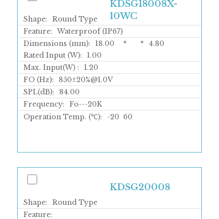
KDSG18008X-
10WC
Shape:
Round Type
Feature:
Waterproof (IP67)
Dimensions (mm):
18.00
*
*
4.80
Rated Input (W):
1.00
Max. Input(W) :
1.20
FO (Hz):
850±20%@1.0V
SPL(dB):
84.00
Frequency:
Fo---20K
Operation Temp. (℃):
-20
60
KDSG20008
Shape:
Round Type
Feature: