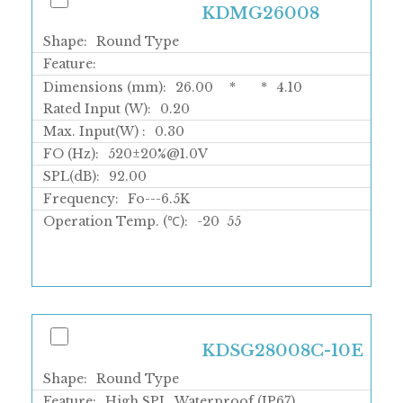
KDMG26008
Shape:
Round Type
Feature:
Dimensions (mm):
26.00
*
*
4.10
Rated Input (W):
0.20
Max. Input(W) :
0.30
FO (Hz):
520±20%@1.0V
SPL(dB):
92.00
Frequency:
Fo---6.5K
Operation Temp. (℃):
-20
55
KDSG28008C-10E
Shape:
Round Type
Feature:
High SPL, Waterproof (IP67)