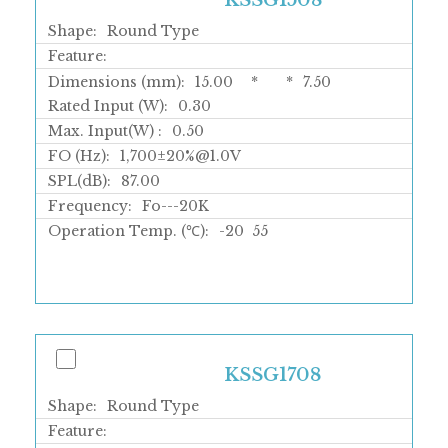
KSSG1508
Shape:
Round Type
Feature:
Dimensions (mm):
15.00
*
*
7.50
Rated Input (W):
0.30
Max. Input(W) :
0.50
FO (Hz):
1,700±20%@1.0V
SPL(dB):
87.00
Frequency:
Fo---20K
Operation Temp. (℃):
-20
55
KSSG1708
Shape:
Round Type
Feature: