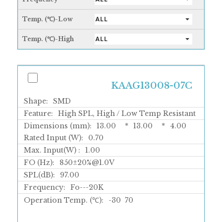
Temp. (℃)-Low
ALL
Temp. (℃)-High
ALL
KAAG13008-07C
Shape:
SMD
Feature:
High SPL, High / Low Temp Resistant
Dimensions (mm):
13.00
*
13.00
*
4.00
Rated Input (W):
0.70
Max. Input(W) :
1.00
FO (Hz):
850±20%@1.0V
SPL(dB):
97.00
Frequency:
Fo---20K
Operation Temp. (℃):
-30
70