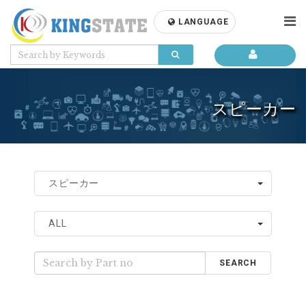
LANGUAGE
スピーカー
スピーカー
ALL
SEARCH