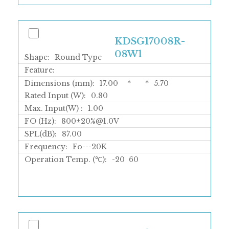
KDSG17008R-
08W1
Shape:
Round Type
Feature:
Dimensions (mm):
17.00
*
*
5.70
Rated Input (W):
0.80
Max. Input(W) :
1.00
FO (Hz):
800±20%@1.0V
SPL(dB):
87.00
Frequency:
Fo---20K
Operation Temp. (℃):
-20
60