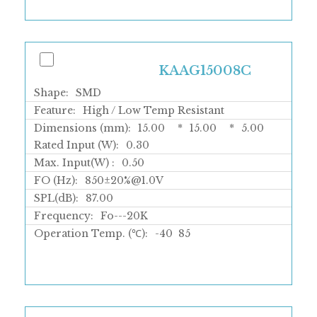
KAAG15008C
Shape:
SMD
Feature:
High / Low Temp Resistant
Dimensions (mm):
15.00
*
15.00
*
5.00
Rated Input (W):
0.30
Max. Input(W) :
0.50
FO (Hz):
850±20%@1.0V
SPL(dB):
87.00
Frequency:
Fo---20K
Operation Temp. (℃):
-40
85