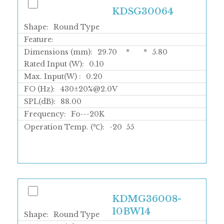
KDSG30064
Shape:
Round Type
Feature:
Dimensions (mm):
29.70
*
*
5.80
Rated Input (W):
0.10
Max. Input(W) :
0.20
FO (Hz):
430±20%@2.0V
SPL(dB):
88.00
Frequency:
Fo---20K
Operation Temp. (℃):
-20
55
KDMG36008-
10BW14
Shape:
Round Type