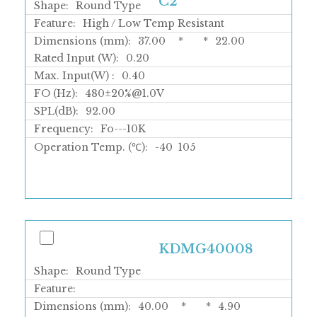
C2
Shape:
Round Type
Feature:
High / Low Temp Resistant
Dimensions (mm):
37.00
*
*
22.00
Rated Input (W):
0.20
Max. Input(W) :
0.40
FO (Hz):
480±20%@1.0V
SPL(dB):
92.00
Frequency:
Fo---10K
Operation Temp. (℃):
-40
105
KDMG40008
Shape:
Round Type
Feature:
Dimensions (mm):
40.00
*
*
4.90