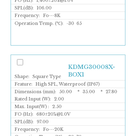
FO (Hz):
1,400±20%@1.0V
SPL(dB):
106.00
Frequency:
Fo---8K
Operation Temp. (℃):
-30
65
KDMG30008X-
BOX1
Shape:
Square Type
Feature:
High SPL, Waterproof (IP67)
Dimensions (mm):
50.00
*
35.00
*
27.80
Rated Input (W):
2.00
Max. Input(W) :
2.50
FO (Hz):
680±20%@1.0V
SPL(dB):
97.00
Frequency:
Fo---20K