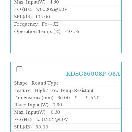
Max. Input(W) :
1.50
FO (Hz):
570±20%@1.0V
SPL(dB):
104.00
Frequency:
Fo---5K
Operation Temp. (℃):
-40
55
KDSG36008P-03A
Shape:
Round Type
Feature:
High / Low Temp Resistant
Dimensions (mm):
36.00
*
*
5.20
Rated Input (W):
0.30
Max. Input(W) :
0.50
FO (Hz):
450±20%@1.0V
SPL(dB):
90.00