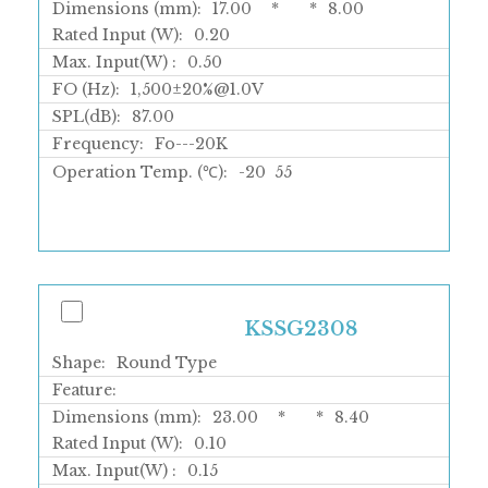
Dimensions (mm):
17.00
*
*
8.00
Rated Input (W):
0.20
Max. Input(W) :
0.50
FO (Hz):
1,500±20%@1.0V
SPL(dB):
87.00
Frequency:
Fo---20K
Operation Temp. (℃):
-20
55
KSSG2308
Shape:
Round Type
Feature:
Dimensions (mm):
23.00
*
*
8.40
Rated Input (W):
0.10
Max. Input(W) :
0.15